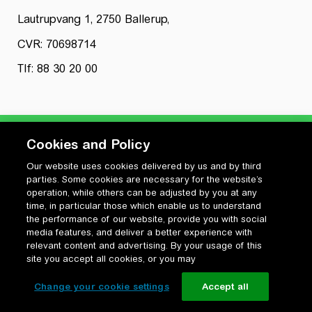
Lautrupvang 1, 2750 Ballerup,
CVR: 70698714
Tlf: 88 30 20 00
Cookies and Policy
Our website uses cookies delivered by us and by third
Privatlivspolitik
parties. Some cookies are necessary for the website’s
Cookiepolitik
operation, while others can be adjusted by you at any
Vilkår for anvendelse og ophavsret
time, in particular those which enable us to understand
the performance of our website, provide you with social
Change your cookie settings
media features, and deliver a better experience with
relevant content and advertising. By your usage of this
site you accept all cookies, or you may
Change your cookie settings
Accept all