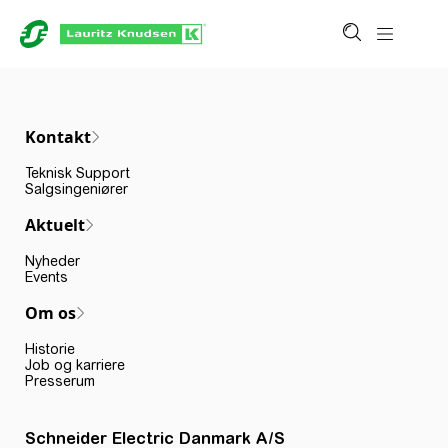
Kontakt
Teknisk Support
Salgsingeniører
Aktuelt
Nyheder
Events
Om os
Historie
Job og karriere
Presserum
Schneider Electric Danmark A/S