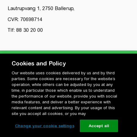
Lautrupvang 1, 2750 Ballerup,
CVR: 70698714
Tlf: 88 30 20 00
Cookies and Policy
Our website uses cookies delivered by us and by third
Privatlivspolitik
parties. Some cookies are necessary for the website’s
Cookiepolitik
operation, while others can be adjusted by you at any
Vilkår for anvendelse og ophavsret
time, in particular those which enable us to understand
the performance of our website, provide you with social
Change your cookie settings
media features, and deliver a better experience with
relevant content and advertising. By your usage of this
site you accept all cookies, or you may
Change your cookie settings
Accept all