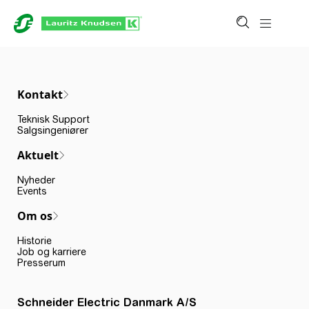
Kontakt
Teknisk Support
Salgsingeniører
Aktuelt
Nyheder
Events
Om os
Historie
Job og karriere
Presserum
Schneider Electric Danmark A/S