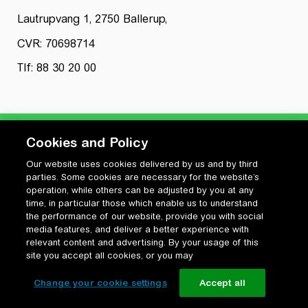
Lautrupvang 1, 2750 Ballerup,
CVR: 70698714
Tlf: 88 30 20 00
Cookies and Policy
Our website uses cookies delivered by us and by third
Privatlivspolitik
parties. Some cookies are necessary for the website’s
Cookiepolitik
operation, while others can be adjusted by you at any
Vilkår for anvendelse og ophavsret
time, in particular those which enable us to understand
the performance of our website, provide you with social
Change your cookie settings
media features, and deliver a better experience with
relevant content and advertising. By your usage of this
site you accept all cookies, or you may
Change your cookie settings
Accept all