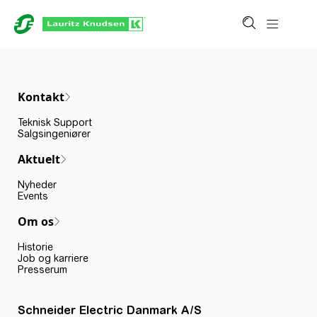
Kontakt
Teknisk Support
Salgsingeniører
Aktuelt
Nyheder
Events
Om os
Historie
Job og karriere
Presserum
Schneider Electric Danmark A/S