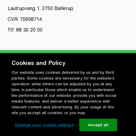
Lautrupvang 1, 2750 Ballerup,
CVR: 70698714
Tlf: 88 30 20 00
Cookies and Policy
Our website uses cookies delivered by us and by third
Privatlivspolitik
parties. Some cookies are necessary for the website’s
Cookiepolitik
operation, while others can be adjusted by you at any
Vilkår for anvendelse og ophavsret
time, in particular those which enable us to understand
the performance of our website, provide you with social
Change your cookie settings
media features, and deliver a better experience with
relevant content and advertising. By your usage of this
site you accept all cookies, or you may
Change your cookie settings
Accept all