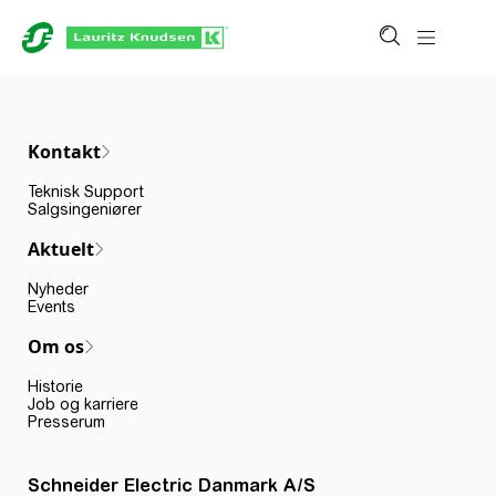
Kontakt
Teknisk Support
Salgsingeniører
Aktuelt
Nyheder
Events
Om os
Historie
Job og karriere
Presserum
Schneider Electric Danmark A/S