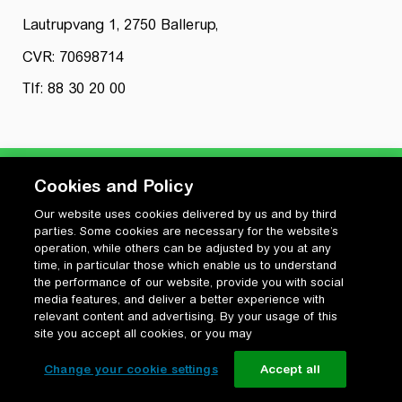
Lautrupvang 1, 2750 Ballerup,
CVR: 70698714
Tlf: 88 30 20 00
Cookies and Policy
Our website uses cookies delivered by us and by third
Privatlivspolitik
parties. Some cookies are necessary for the website’s
Cookiepolitik
operation, while others can be adjusted by you at any
Vilkår for anvendelse og ophavsret
time, in particular those which enable us to understand
the performance of our website, provide you with social
Change your cookie settings
media features, and deliver a better experience with
relevant content and advertising. By your usage of this
site you accept all cookies, or you may
Change your cookie settings
Accept all