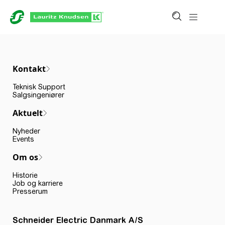
Kontakt
Teknisk Support
Salgsingeniører
Aktuelt
Nyheder
Events
Om os
Historie
Job og karriere
Presserum
Schneider Electric Danmark A/S