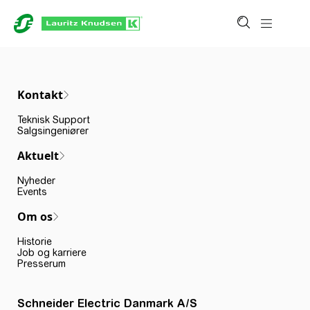
Kontakt
Teknisk Support
Salgsingeniører
Aktuelt
Nyheder
Events
Om os
Historie
Job og karriere
Presserum
Schneider Electric Danmark A/S