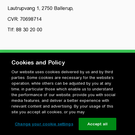
Lautrupvang 1, 2750 Ballerup,
CVR: 70698714
Tlf: 88 30 20 00
Cookies and Policy
Our website uses cookies delivered by us and by third
Privatlivspolitik
parties. Some cookies are necessary for the website’s
Cookiepolitik
operation, while others can be adjusted by you at any
Vilkår for anvendelse og ophavsret
time, in particular those which enable us to understand
the performance of our website, provide you with social
Change your cookie settings
media features, and deliver a better experience with
relevant content and advertising. By your usage of this
site you accept all cookies, or you may
Change your cookie settings
Accept all