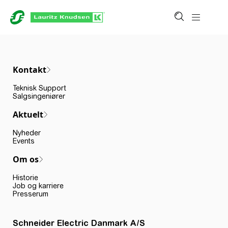
Kontakt
Teknisk Support
Salgsingeniører
Aktuelt
Nyheder
Events
Om os
Historie
Job og karriere
Presserum
Schneider Electric Danmark A/S