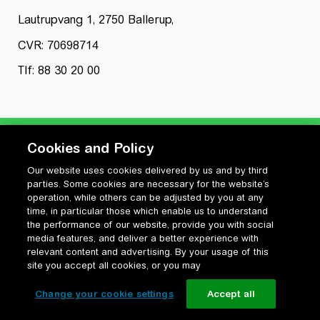
Lautrupvang 1, 2750 Ballerup,
CVR: 70698714
Tlf: 88 30 20 00
Cookies and Policy
Our website uses cookies delivered by us and by third
Privatlivspolitik
parties. Some cookies are necessary for the website’s
Cookiepolitik
operation, while others can be adjusted by you at any
Vilkår for anvendelse og ophavsret
time, in particular those which enable us to understand
the performance of our website, provide you with social
Change your cookie settings
media features, and deliver a better experience with
relevant content and advertising. By your usage of this
site you accept all cookies, or you may
Change your cookie settings
Accept all