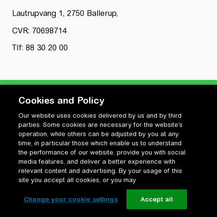
Lautrupvang 1, 2750 Ballerup,
CVR: 70698714
Tlf: 88 30 20 00
Cookies and Policy
Our website uses cookies delivered by us and by third
Privatlivspolitik
parties. Some cookies are necessary for the website’s
Cookiepolitik
operation, while others can be adjusted by you at any
Vilkår for anvendelse og ophavsret
time, in particular those which enable us to understand
the performance of our website, provide you with social
Change your cookie settings
media features, and deliver a better experience with
relevant content and advertising. By your usage of this
site you accept all cookies, or you may
Change your cookie settings
Accept all