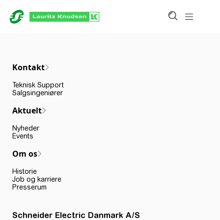
Kontakt
Teknisk Support
Salgsingeniører
Aktuelt
Nyheder
Events
Om os
Historie
Job og karriere
Presserum
Schneider Electric Danmark A/S