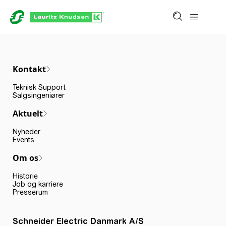
Kontakt
Teknisk Support
Salgsingeniører
Aktuelt
Nyheder
Events
Om os
Historie
Job og karriere
Presserum
Schneider Electric Danmark A/S