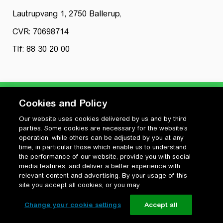
Lautrupvang 1, 2750 Ballerup,
CVR: 70698714
Tlf: 88 30 20 00
Cookies and Policy
Our website uses cookies delivered by us and by third
Privatlivspolitik
parties. Some cookies are necessary for the website’s
Cookiepolitik
operation, while others can be adjusted by you at any
Vilkår for anvendelse og ophavsret
time, in particular those which enable us to understand
the performance of our website, provide you with social
Change your cookie settings
media features, and deliver a better experience with
relevant content and advertising. By your usage of this
site you accept all cookies, or you may
Change your cookie settings
Accept all