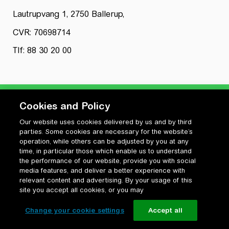
Lautrupvang 1, 2750 Ballerup,
CVR: 70698714
Tlf: 88 30 20 00
Cookies and Policy
Our website uses cookies delivered by us and by third
Privatlivspolitik
parties. Some cookies are necessary for the website’s
Cookiepolitik
operation, while others can be adjusted by you at any
Vilkår for anvendelse og ophavsret
time, in particular those which enable us to understand
the performance of our website, provide you with social
Change your cookie settings
media features, and deliver a better experience with
relevant content and advertising. By your usage of this
site you accept all cookies, or you may
Change your cookie settings
Accept all