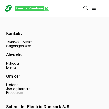
Kontakt
Teknisk Support
Salgsingeniører
Aktuelt
Nyheder
Events
Om os
Historie
Job og karriere
Presserum
Schneider Electric Danmark A/S