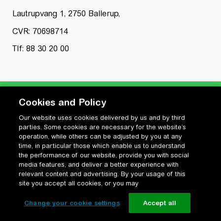
Lautrupvang 1, 2750 Ballerup,
CVR: 70698714
Tlf: 88 30 20 00
Cookies and Policy
Our website uses cookies delivered by us and by third
Privatlivspolitik
parties. Some cookies are necessary for the website’s
Cookiepolitik
operation, while others can be adjusted by you at any
Vilkår for anvendelse og ophavsret
time, in particular those which enable us to understand
the performance of our website, provide you with social
Change your cookie settings
media features, and deliver a better experience with
relevant content and advertising. By your usage of this
site you accept all cookies, or you may
Change your cookie settings
Accept all