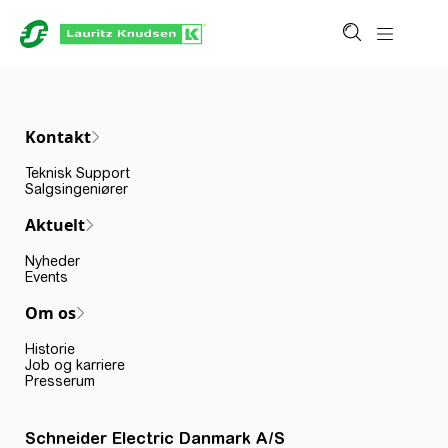
Kontakt
Teknisk Support
Salgsingeniører
Aktuelt
Nyheder
Events
Om os
Historie
Job og karriere
Presserum
Schneider Electric Danmark A/S