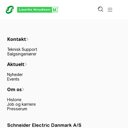
Kontakt
Teknisk Support
Salgsingeniører
Aktuelt
Nyheder
Events
Om os
Historie
Job og karriere
Presserum
Schneider Electric Danmark A/S