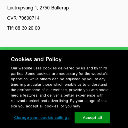
Lautrupvang 1, 2750 Ballerup,
CVR: 70698714
Tlf: 88 30 20 00
Cookies and Policy
Our website uses cookies delivered by us and by third
Privatlivspolitik
parties. Some cookies are necessary for the website’s
Cookiepolitik
operation, while others can be adjusted by you at any
Vilkår for anvendelse og ophavsret
time, in particular those which enable us to understand
the performance of our website, provide you with social
Change your cookie settings
media features, and deliver a better experience with
relevant content and advertising. By your usage of this
site you accept all cookies, or you may
Change your cookie settings
Accept all