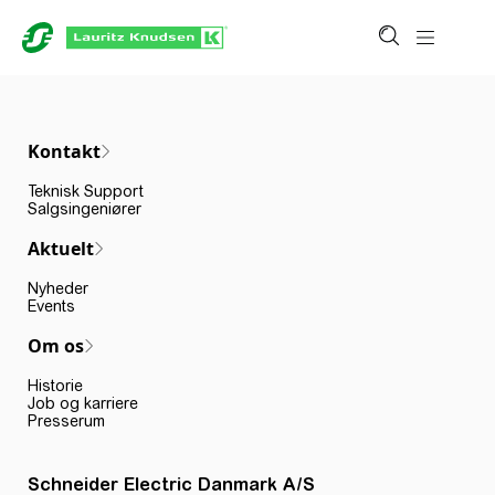
Kontakt
Teknisk Support
Salgsingeniører
Aktuelt
Nyheder
Events
Om os
Historie
Job og karriere
Presserum
Schneider Electric Danmark A/S