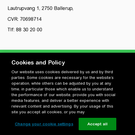
Lautrupvang 1, 2750 Ballerup,
CVR: 70698714
Tlf: 88 30 20 00
Cookies and Policy
Our website uses cookies delivered by us and by third
Privatlivspolitik
parties. Some cookies are necessary for the website’s
Cookiepolitik
operation, while others can be adjusted by you at any
Vilkår for anvendelse og ophavsret
time, in particular those which enable us to understand
the performance of our website, provide you with social
Change your cookie settings
media features, and deliver a better experience with
relevant content and advertising. By your usage of this
site you accept all cookies, or you may
Change your cookie settings
Accept all