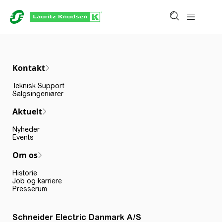
Kontakt
Teknisk Support
Salgsingeniører
Aktuelt
Nyheder
Events
Om os
Historie
Job og karriere
Presserum
Schneider Electric Danmark A/S