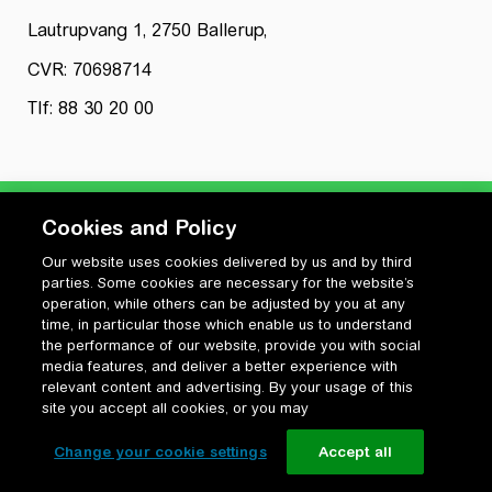
Lautrupvang 1, 2750 Ballerup,
CVR: 70698714
Tlf: 88 30 20 00
Cookies and Policy
Our website uses cookies delivered by us and by third
Privatlivspolitik
parties. Some cookies are necessary for the website’s
Cookiepolitik
operation, while others can be adjusted by you at any
Vilkår for anvendelse og ophavsret
time, in particular those which enable us to understand
the performance of our website, provide you with social
Change your cookie settings
media features, and deliver a better experience with
relevant content and advertising. By your usage of this
site you accept all cookies, or you may
Change your cookie settings
Accept all