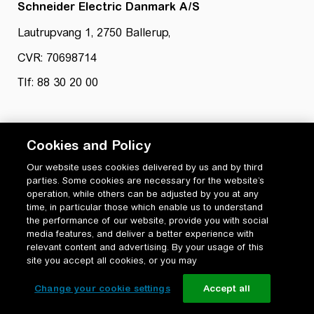
Schneider Electric Danmark A/S
Lautrupvang 1, 2750 Ballerup,
CVR: 70698714
Tlf: 88 30 20 00
Cookies and Policy
Our website uses cookies delivered by us and by third
parties. Some cookies are necessary for the website’s
Privatlivspolitik
operation, while others can be adjusted by you at any
Cookiepolitik
time, in particular those which enable us to understand
Vilkår for anvendelse og ophavsret
the performance of our website, provide you with social
media features, and deliver a better experience with
Change your cookie settings
relevant content and advertising. By your usage of this
site you accept all cookies, or you may
Change your cookie settings
Accept all