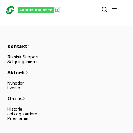
Kontakt
Teknisk Support
Salgsingeniører
Aktuelt
Nyheder
Events
Om os
Historie
Job og karriere
Presserum