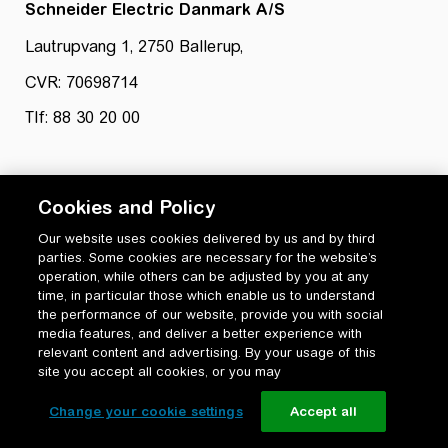
Schneider Electric Danmark A/S
Lautrupvang 1, 2750 Ballerup,
CVR: 70698714
Tlf: 88 30 20 00
Cookies and Policy
Our website uses cookies delivered by us and by third
parties. Some cookies are necessary for the website’s
Privatlivspolitik
operation, while others can be adjusted by you at any
Cookiepolitik
time, in particular those which enable us to understand
Vilkår for anvendelse og ophavsret
the performance of our website, provide you with social
media features, and deliver a better experience with
Change your cookie settings
relevant content and advertising. By your usage of this
site you accept all cookies, or you may
Change your cookie settings
Accept all