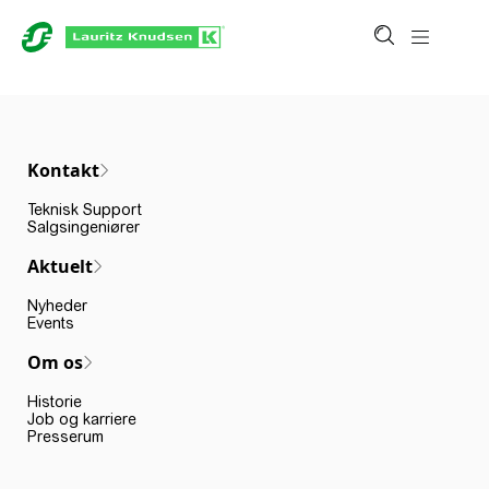
Kontakt
Teknisk Support
Salgsingeniører
Aktuelt
Nyheder
Events
Om os
Historie
Job og karriere
Presserum