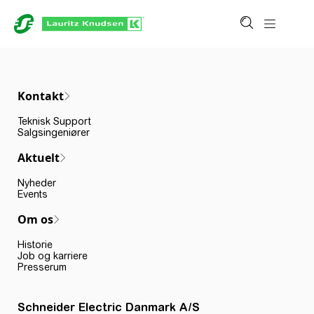
Kontakt
Teknisk Support
Salgsingeniører
Aktuelt
Nyheder
Events
Om os
Historie
Job og karriere
Presserum
Schneider Electric Danmark A/S