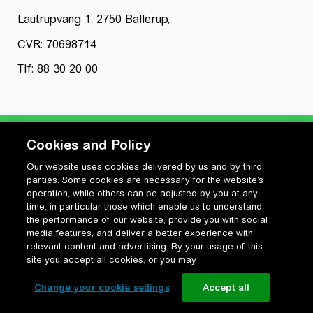
Lautrupvang 1, 2750 Ballerup,
CVR: 70698714
Tlf: 88 30 20 00
Cookies and Policy
Our website uses cookies delivered by us and by third
Privatlivspolitik
parties. Some cookies are necessary for the website’s
Cookiepolitik
operation, while others can be adjusted by you at any
Vilkår for anvendelse og ophavsret
time, in particular those which enable us to understand
the performance of our website, provide you with social
Change your cookie settings
media features, and deliver a better experience with
relevant content and advertising. By your usage of this
site you accept all cookies, or you may
Change your cookie settings
Accept all