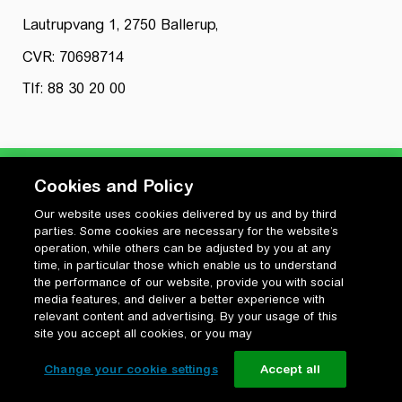
Lautrupvang 1, 2750 Ballerup,
CVR: 70698714
Tlf: 88 30 20 00
Cookies and Policy
Our website uses cookies delivered by us and by third
Privatlivspolitik
parties. Some cookies are necessary for the website’s
Cookiepolitik
operation, while others can be adjusted by you at any
Vilkår for anvendelse og ophavsret
time, in particular those which enable us to understand
the performance of our website, provide you with social
Change your cookie settings
media features, and deliver a better experience with
relevant content and advertising. By your usage of this
site you accept all cookies, or you may
Change your cookie settings
Accept all