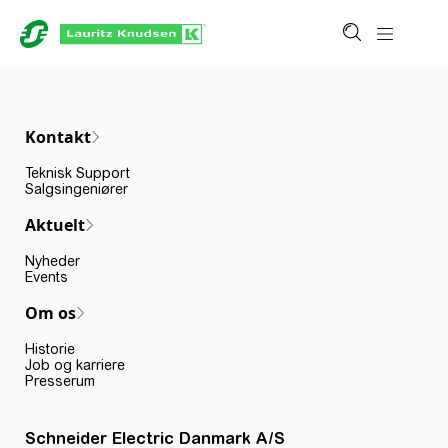
Kontakt
Teknisk Support
Salgsingeniører
Aktuelt
Nyheder
Events
Om os
Historie
Job og karriere
Presserum
Schneider Electric Danmark A/S