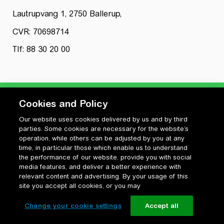
Lautrupvang 1, 2750 Ballerup,
CVR: 70698714
Tlf: 88 30 20 00
Cookies and Policy
Our website uses cookies delivered by us and by third
Privatlivspolitik
parties. Some cookies are necessary for the website’s
Cookiepolitik
operation, while others can be adjusted by you at any
Vilkår for anvendelse og ophavsret
time, in particular those which enable us to understand
the performance of our website, provide you with social
Change your cookie settings
media features, and deliver a better experience with
relevant content and advertising. By your usage of this
site you accept all cookies, or you may
Change your cookie settings
Accept all