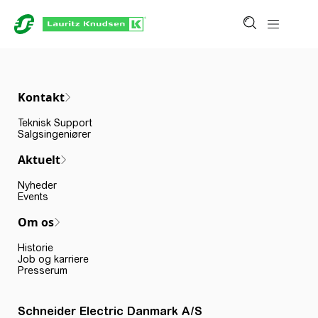
Kontakt
Teknisk Support
Salgsingeniører
Aktuelt
Nyheder
Events
Om os
Historie
Job og karriere
Presserum
Schneider Electric Danmark A/S