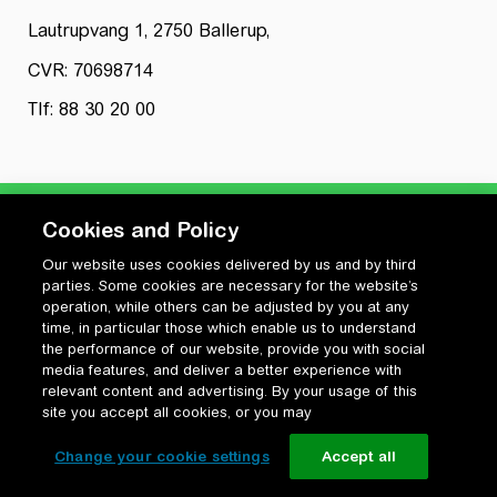
Lautrupvang 1, 2750 Ballerup,
CVR: 70698714
Tlf: 88 30 20 00
Cookies and Policy
Our website uses cookies delivered by us and by third
Privatlivspolitik
parties. Some cookies are necessary for the website’s
Cookiepolitik
operation, while others can be adjusted by you at any
Vilkår for anvendelse og ophavsret
time, in particular those which enable us to understand
the performance of our website, provide you with social
Change your cookie settings
media features, and deliver a better experience with
relevant content and advertising. By your usage of this
site you accept all cookies, or you may
Change your cookie settings
Accept all