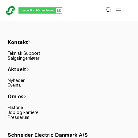
Kontakt
Teknisk Support
Salgsingeniører
Aktuelt
Nyheder
Events
Om os
Historie
Job og karriere
Presserum
Schneider Electric Danmark A/S