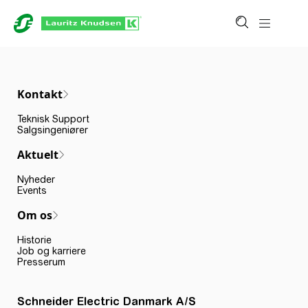
Kontakt
Teknisk Support
Salgsingeniører
Aktuelt
Nyheder
Events
Om os
Historie
Job og karriere
Presserum
Schneider Electric Danmark A/S