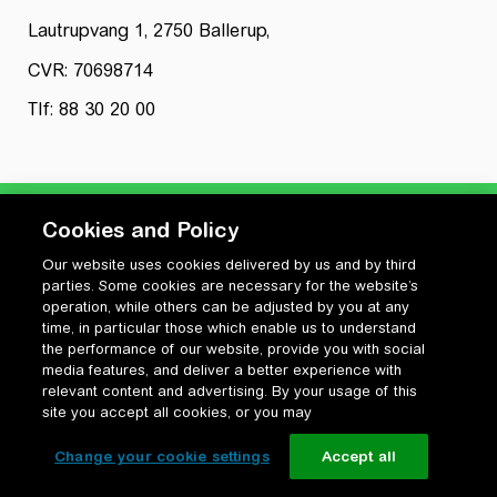
Lautrupvang 1, 2750 Ballerup,
CVR: 70698714
Tlf: 88 30 20 00
Cookies and Policy
Our website uses cookies delivered by us and by third
Privatlivspolitik
parties. Some cookies are necessary for the website’s
Cookiepolitik
operation, while others can be adjusted by you at any
Vilkår for anvendelse og ophavsret
time, in particular those which enable us to understand
the performance of our website, provide you with social
Change your cookie settings
media features, and deliver a better experience with
relevant content and advertising. By your usage of this
site you accept all cookies, or you may
Change your cookie settings
Accept all