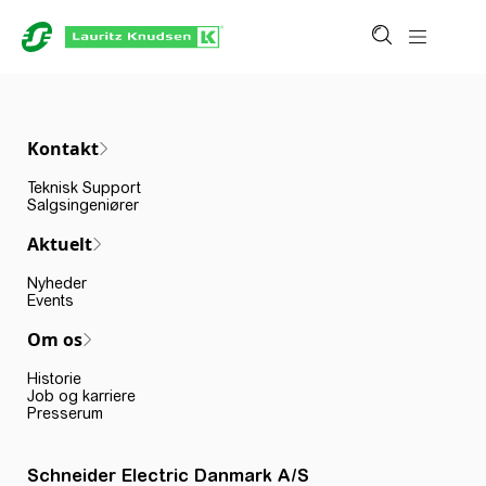
Kontakt
Teknisk Support
Salgsingeniører
Aktuelt
Nyheder
Events
Om os
Historie
Job og karriere
Presserum
Schneider Electric Danmark A/S