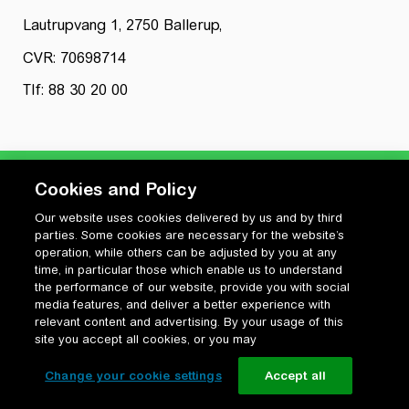
Lautrupvang 1, 2750 Ballerup,
CVR: 70698714
Tlf: 88 30 20 00
Cookies and Policy
Our website uses cookies delivered by us and by third
Privatlivspolitik
parties. Some cookies are necessary for the website’s
Cookiepolitik
operation, while others can be adjusted by you at any
Vilkår for anvendelse og ophavsret
time, in particular those which enable us to understand
the performance of our website, provide you with social
Change your cookie settings
media features, and deliver a better experience with
relevant content and advertising. By your usage of this
site you accept all cookies, or you may
Change your cookie settings
Accept all