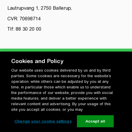
Lautrupvang 1, 2750 Ballerup,
CVR: 70698714
Tlf: 88 30 20 00
Cookies and Policy
Our website uses cookies delivered by us and by third
Privatlivspolitik
parties. Some cookies are necessary for the website’s
Cookiepolitik
operation, while others can be adjusted by you at any
Vilkår for anvendelse og ophavsret
time, in particular those which enable us to understand
the performance of our website, provide you with social
Change your cookie settings
media features, and deliver a better experience with
relevant content and advertising. By your usage of this
site you accept all cookies, or you may
Change your cookie settings
Accept all