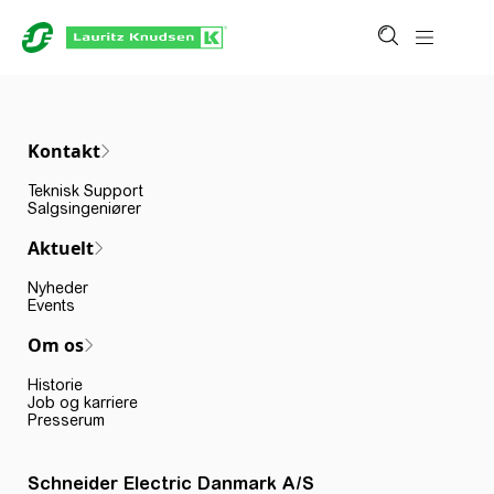
Kontakt
Teknisk Support
Salgsingeniører
Aktuelt
Nyheder
Events
Om os
Historie
Job og karriere
Presserum
Schneider Electric Danmark A/S