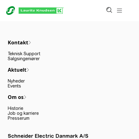
Kontakt
Teknisk Support
Salgsingeniører
Aktuelt
Nyheder
Events
Om os
Historie
Job og karriere
Presserum
Schneider Electric Danmark A/S