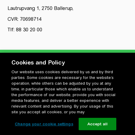
Lautrupvang 1, 2750 Ballerup,
CVR: 70698714
Tlf: 88 30 20 00
Cookies and Policy
Our website uses cookies delivered by us and by third
Privatlivspolitik
parties. Some cookies are necessary for the website’s
Cookiepolitik
operation, while others can be adjusted by you at any
Vilkår for anvendelse og ophavsret
time, in particular those which enable us to understand
the performance of our website, provide you with social
Change your cookie settings
media features, and deliver a better experience with
relevant content and advertising. By your usage of this
site you accept all cookies, or you may
Change your cookie settings
Accept all