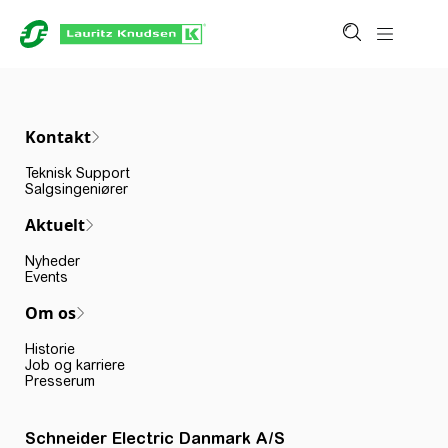
Kontakt
Teknisk Support
Salgsingeniører
Aktuelt
Nyheder
Events
Om os
Historie
Job og karriere
Presserum
Schneider Electric Danmark A/S