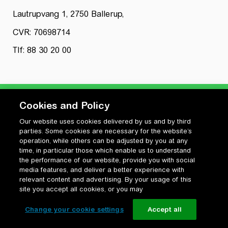
Lautrupvang 1, 2750 Ballerup,
CVR: 70698714
Tlf: 88 30 20 00
Cookies and Policy
Our website uses cookies delivered by us and by third
Privatlivspolitik
parties. Some cookies are necessary for the website’s
Cookiepolitik
operation, while others can be adjusted by you at any
Vilkår for anvendelse og ophavsret
time, in particular those which enable us to understand
the performance of our website, provide you with social
Change your cookie settings
media features, and deliver a better experience with
relevant content and advertising. By your usage of this
site you accept all cookies, or you may
Change your cookie settings
Accept all