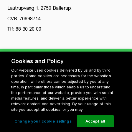
Lautrupvang 1, 2750 Ballerup,
CVR: 70698714
Tlf: 88 30 20 00
Cookies and Policy
Our website uses cookies delivered by us and by third
Privatlivspolitik
parties. Some cookies are necessary for the website’s
Cookiepolitik
operation, while others can be adjusted by you at any
Vilkår for anvendelse og ophavsret
time, in particular those which enable us to understand
the performance of our website, provide you with social
Change your cookie settings
media features, and deliver a better experience with
relevant content and advertising. By your usage of this
site you accept all cookies, or you may
Change your cookie settings
Accept all