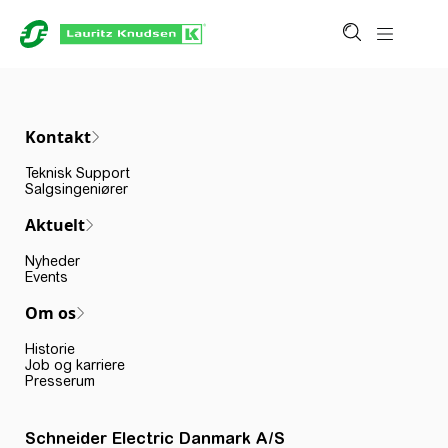
Kontakt
Teknisk Support
Salgsingeniører
Aktuelt
Nyheder
Events
Om os
Historie
Job og karriere
Presserum
Schneider Electric Danmark A/S