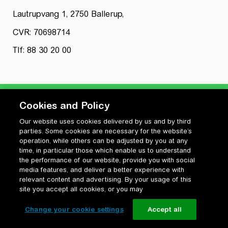
Lautrupvang 1, 2750 Ballerup,
CVR: 70698714
Tlf: 88 30 20 00
Cookies and Policy
Our website uses cookies delivered by us and by third
Privatlivspolitik
parties. Some cookies are necessary for the website’s
Cookiepolitik
operation, while others can be adjusted by you at any
Vilkår for anvendelse og ophavsret
time, in particular those which enable us to understand
the performance of our website, provide you with social
Change your cookie settings
media features, and deliver a better experience with
relevant content and advertising. By your usage of this
site you accept all cookies, or you may
Change your cookie settings
Accept all