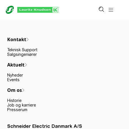
Kontakt
Teknisk Support
Salgsingeniører
Aktuelt
Nyheder
Events
Om os
Historie
Job og karriere
Presserum
Schneider Electric Danmark A/S