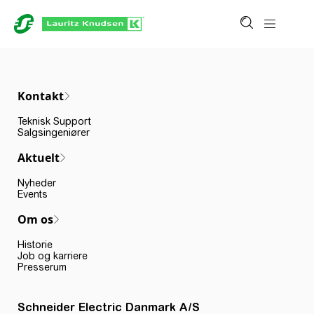
Kontakt
Teknisk Support
Salgsingeniører
Aktuelt
Nyheder
Events
Om os
Historie
Job og karriere
Presserum
Schneider Electric Danmark A/S