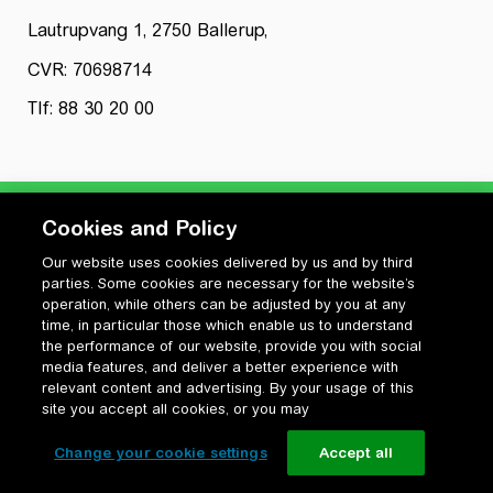
Lautrupvang 1, 2750 Ballerup,
CVR: 70698714
Tlf: 88 30 20 00
Cookies and Policy
Our website uses cookies delivered by us and by third
Privatlivspolitik
parties. Some cookies are necessary for the website’s
Cookiepolitik
operation, while others can be adjusted by you at any
Vilkår for anvendelse og ophavsret
time, in particular those which enable us to understand
the performance of our website, provide you with social
Change your cookie settings
media features, and deliver a better experience with
relevant content and advertising. By your usage of this
site you accept all cookies, or you may
Change your cookie settings
Accept all