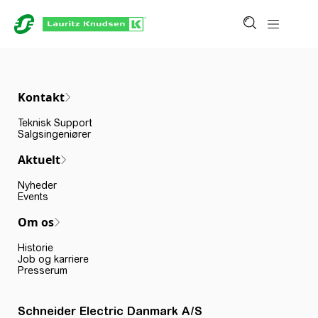
Kontakt
Teknisk Support
Salgsingeniører
Aktuelt
Nyheder
Events
Om os
Historie
Job og karriere
Presserum
Schneider Electric Danmark A/S