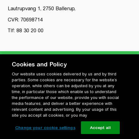
Lautrupvang 1, 2750 Ballerup,
CVR: 70698714
Tlf: 88 30 20 00
Cookies and Policy
Our website uses cookies delivered by us and by third
Privatlivspolitik
parties. Some cookies are necessary for the website’s
Cookiepolitik
operation, while others can be adjusted by you at any
Vilkår for anvendelse og ophavsret
time, in particular those which enable us to understand
the performance of our website, provide you with social
Change your cookie settings
media features, and deliver a better experience with
relevant content and advertising. By your usage of this
site you accept all cookies, or you may
Change your cookie settings
Accept all