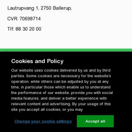
Lautrupvang 1, 2750 Ballerup,
CVR: 70698714
Tlf: 88 30 20 00
Cookies and Policy
Our website uses cookies delivered by us and by third
Privatlivspolitik
parties. Some cookies are necessary for the website’s
Cookiepolitik
operation, while others can be adjusted by you at any
Vilkår for anvendelse og ophavsret
time, in particular those which enable us to understand
the performance of our website, provide you with social
Change your cookie settings
media features, and deliver a better experience with
relevant content and advertising. By your usage of this
site you accept all cookies, or you may
Change your cookie settings
Accept all