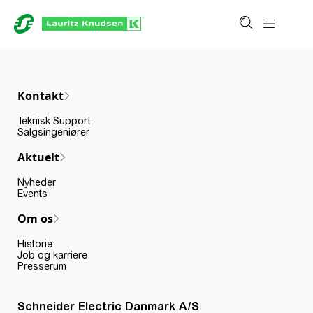
Kontakt
Teknisk Support
Salgsingeniører
Aktuelt
Nyheder
Events
Om os
Historie
Job og karriere
Presserum
Schneider Electric Danmark A/S