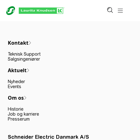
Kontakt
Teknisk Support
Salgsingeniører
Aktuelt
Nyheder
Events
Om os
Historie
Job og karriere
Presserum
Schneider Electric Danmark A/S