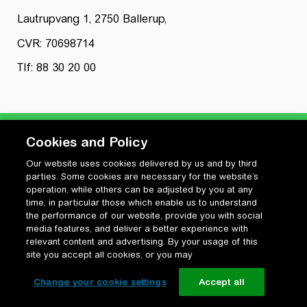
Lautrupvang 1, 2750 Ballerup,
CVR: 70698714
Tlf: 88 30 20 00
Cookies and Policy
Our website uses cookies delivered by us and by third
Privatlivspolitik
parties. Some cookies are necessary for the website’s
Cookiepolitik
operation, while others can be adjusted by you at any
Vilkår for anvendelse og ophavsret
time, in particular those which enable us to understand
the performance of our website, provide you with social
Change your cookie settings
media features, and deliver a better experience with
relevant content and advertising. By your usage of this
site you accept all cookies, or you may
Change your cookie settings
Accept all