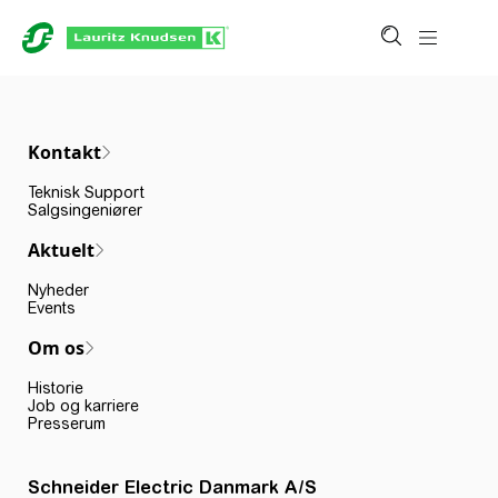
Kontakt
Teknisk Support
Salgsingeniører
Aktuelt
Nyheder
Events
Om os
Historie
Job og karriere
Presserum
Schneider Electric Danmark A/S