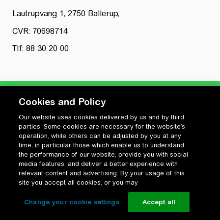
Lautrupvang 1, 2750 Ballerup,
CVR: 70698714
Tlf: 88 30 20 00
Cookies and Policy
Our website uses cookies delivered by us and by third
Privatlivspolitik
parties. Some cookies are necessary for the website’s
Cookiepolitik
operation, while others can be adjusted by you at any
Vilkår for anvendelse og ophavsret
time, in particular those which enable us to understand
the performance of our website, provide you with social
Change your cookie settings
media features, and deliver a better experience with
relevant content and advertising. By your usage of this
site you accept all cookies, or you may
Change your cookie settings
Accept all