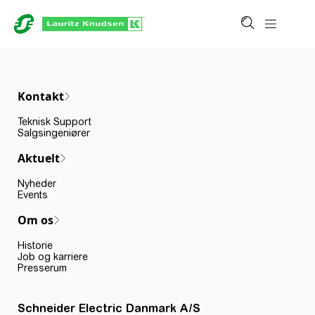
Kontakt
Teknisk Support
Salgsingeniører
Aktuelt
Nyheder
Events
Om os
Historie
Job og karriere
Presserum
Schneider Electric Danmark A/S