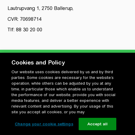
Lautrupvang 1, 2750 Ballerup,
CVR: 70698714
Tlf: 88 30 20 00
Cookies and Policy
Our website uses cookies delivered by us and by third
Privatlivspolitik
parties. Some cookies are necessary for the website’s
Cookiepolitik
operation, while others can be adjusted by you at any
Vilkår for anvendelse og ophavsret
time, in particular those which enable us to understand
the performance of our website, provide you with social
Change your cookie settings
media features, and deliver a better experience with
relevant content and advertising. By your usage of this
site you accept all cookies, or you may
Change your cookie settings
Accept all