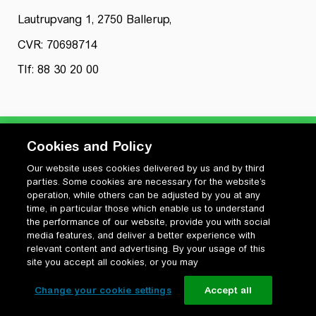
Lautrupvang 1, 2750 Ballerup,
CVR: 70698714
Tlf: 88 30 20 00
Cookies and Policy
Our website uses cookies delivered by us and by third
Privatlivspolitik
parties. Some cookies are necessary for the website’s
Cookiepolitik
operation, while others can be adjusted by you at any
Vilkår for anvendelse og ophavsret
time, in particular those which enable us to understand
the performance of our website, provide you with social
Change your cookie settings
media features, and deliver a better experience with
relevant content and advertising. By your usage of this
site you accept all cookies, or you may
Change your cookie settings
Accept all