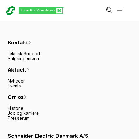
Kontakt
Teknisk Support
Salgsingeniører
Aktuelt
Nyheder
Events
Om os
Historie
Job og karriere
Presserum
Schneider Electric Danmark A/S