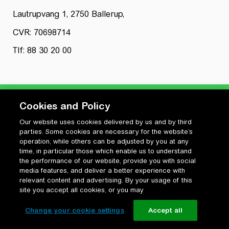
Lautrupvang 1, 2750 Ballerup,
CVR: 70698714
Tlf: 88 30 20 00
Cookies and Policy
Our website uses cookies delivered by us and by third
Privatlivspolitik
parties. Some cookies are necessary for the website’s
Cookiepolitik
operation, while others can be adjusted by you at any
Vilkår for anvendelse og ophavsret
time, in particular those which enable us to understand
the performance of our website, provide you with social
Change your cookie settings
media features, and deliver a better experience with
relevant content and advertising. By your usage of this
site you accept all cookies, or you may
Change your cookie settings
Accept all