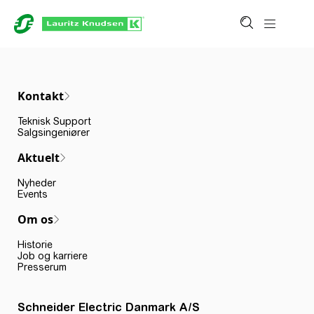
Kontakt
Teknisk Support
Salgsingeniører
Aktuelt
Nyheder
Events
Om os
Historie
Job og karriere
Presserum
Schneider Electric Danmark A/S