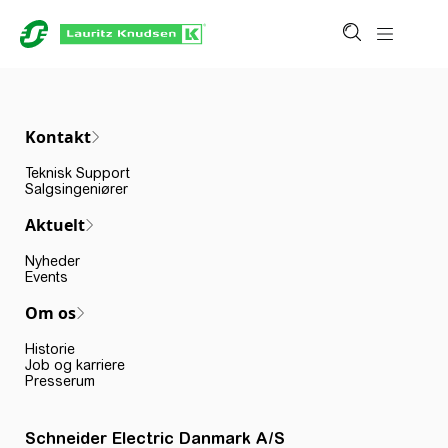
Kontakt
Teknisk Support
Salgsingeniører
Aktuelt
Nyheder
Events
Om os
Historie
Job og karriere
Presserum
Schneider Electric Danmark A/S