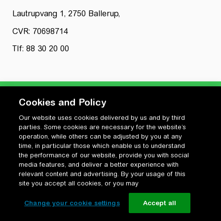
Lautrupvang 1, 2750 Ballerup,
CVR: 70698714
Tlf: 88 30 20 00
Cookies and Policy
Our website uses cookies delivered by us and by third
Privatlivspolitik
parties. Some cookies are necessary for the website’s
Cookiepolitik
operation, while others can be adjusted by you at any
Vilkår for anvendelse og ophavsret
time, in particular those which enable us to understand
the performance of our website, provide you with social
Change your cookie settings
media features, and deliver a better experience with
relevant content and advertising. By your usage of this
site you accept all cookies, or you may
Change your cookie settings
Accept all