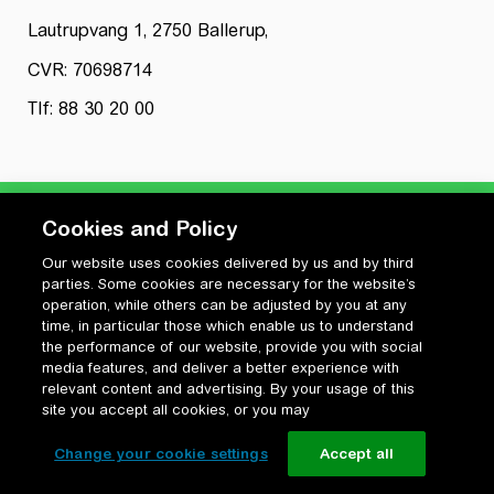
Lautrupvang 1, 2750 Ballerup,
CVR: 70698714
Tlf: 88 30 20 00
Cookies and Policy
Our website uses cookies delivered by us and by third
Privatlivspolitik
parties. Some cookies are necessary for the website’s
Cookiepolitik
operation, while others can be adjusted by you at any
Vilkår for anvendelse og ophavsret
time, in particular those which enable us to understand
the performance of our website, provide you with social
Change your cookie settings
media features, and deliver a better experience with
relevant content and advertising. By your usage of this
site you accept all cookies, or you may
Change your cookie settings
Accept all