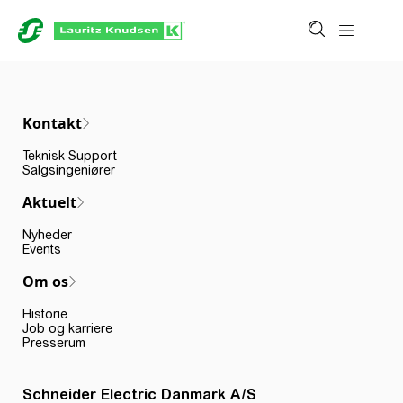
Kontakt
Teknisk Support
Salgsingeniører
Aktuelt
Nyheder
Events
Om os
Historie
Job og karriere
Presserum
Schneider Electric Danmark A/S