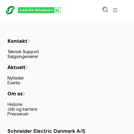
Kontakt
Teknisk Support
Salgsingeniører
Aktuelt
Nyheder
Events
Om os
Historie
Job og karriere
Presserum
Schneider Electric Danmark A/S