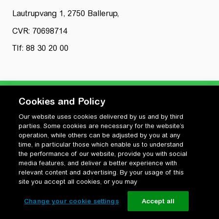
Lautrupvang 1, 2750 Ballerup,
CVR: 70698714
Tlf: 88 30 20 00
Cookies and Policy
Our website uses cookies delivered by us and by third
Privatlivspolitik
parties. Some cookies are necessary for the website’s
Cookiepolitik
operation, while others can be adjusted by you at any
Vilkår for anvendelse og ophavsret
time, in particular those which enable us to understand
the performance of our website, provide you with social
Change your cookie settings
media features, and deliver a better experience with
relevant content and advertising. By your usage of this
site you accept all cookies, or you may
Change your cookie settings
Accept all