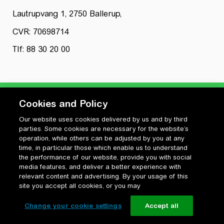
Lautrupvang 1, 2750 Ballerup,
CVR: 70698714
Tlf: 88 30 20 00
Cookies and Policy
Our website uses cookies delivered by us and by third
Privatlivspolitik
parties. Some cookies are necessary for the website’s
Cookiepolitik
operation, while others can be adjusted by you at any
Vilkår for anvendelse og ophavsret
time, in particular those which enable us to understand
the performance of our website, provide you with social
Change your cookie settings
media features, and deliver a better experience with
relevant content and advertising. By your usage of this
site you accept all cookies, or you may
Change your cookie settings
Accept all