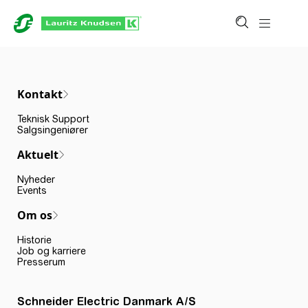
Kontakt
Teknisk Support
Salgsingeniører
Aktuelt
Nyheder
Events
Om os
Historie
Job og karriere
Presserum
Schneider Electric Danmark A/S