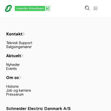
Kontakt
Teknisk Support
Salgsingeniører
Aktuelt
Nyheder
Events
Om os
Historie
Job og karriere
Presserum
Schneider Electric Danmark A/S