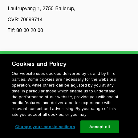
Lautrupvang 1, 2750 Ballerup,
CVR: 70698714
Tlf: 88 30 20 00
Cookies and Policy
Our website uses cookies delivered by us and by third
Privatlivspolitik
parties. Some cookies are necessary for the website’s
Cookiepolitik
operation, while others can be adjusted by you at any
Vilkår for anvendelse og ophavsret
time, in particular those which enable us to understand
the performance of our website, provide you with social
Change your cookie settings
media features, and deliver a better experience with
relevant content and advertising. By your usage of this
site you accept all cookies, or you may
Change your cookie settings
Accept all