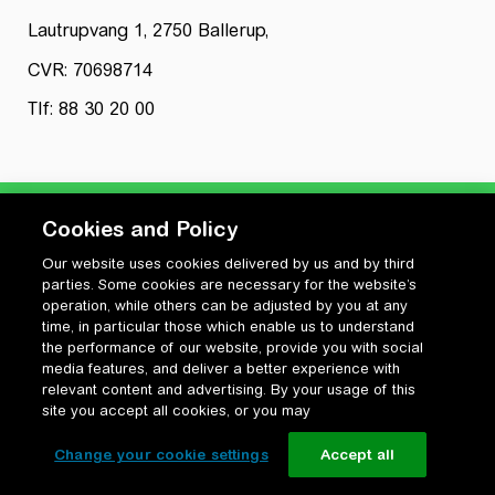
Lautrupvang 1, 2750 Ballerup,
CVR: 70698714
Tlf: 88 30 20 00
Cookies and Policy
Our website uses cookies delivered by us and by third
Privatlivspolitik
parties. Some cookies are necessary for the website’s
Cookiepolitik
operation, while others can be adjusted by you at any
Vilkår for anvendelse og ophavsret
time, in particular those which enable us to understand
the performance of our website, provide you with social
Change your cookie settings
media features, and deliver a better experience with
relevant content and advertising. By your usage of this
site you accept all cookies, or you may
Change your cookie settings
Accept all