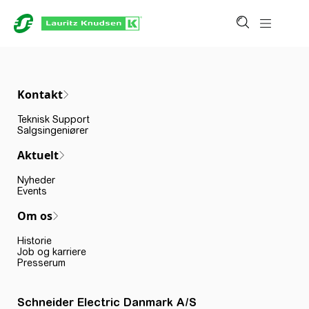
Kontakt
Teknisk Support
Salgsingeniører
Aktuelt
Nyheder
Events
Om os
Historie
Job og karriere
Presserum
Schneider Electric Danmark A/S