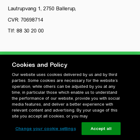
Lautrupvang 1, 2750 Ballerup,
CVR: 70698714
Tlf: 88 30 20 00
Cookies and Policy
Our website uses cookies delivered by us and by third
Privatlivspolitik
parties. Some cookies are necessary for the website’s
Cookiepolitik
operation, while others can be adjusted by you at any
Vilkår for anvendelse og ophavsret
time, in particular those which enable us to understand
the performance of our website, provide you with social
Change your cookie settings
media features, and deliver a better experience with
relevant content and advertising. By your usage of this
site you accept all cookies, or you may
Change your cookie settings
Accept all