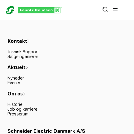
Kontakt
Teknisk Support
Salgsingeniører
Aktuelt
Nyheder
Events
Om os
Historie
Job og karriere
Presserum
Schneider Electric Danmark A/S