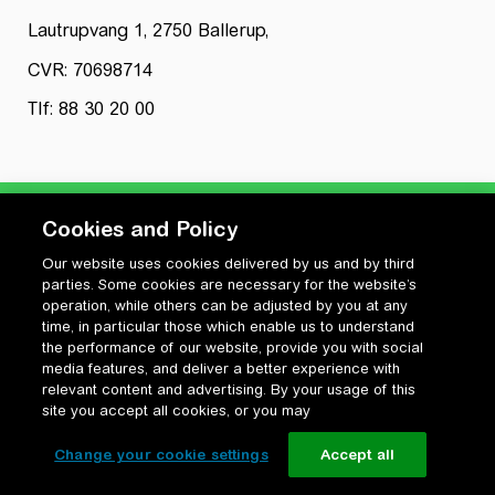
Lautrupvang 1, 2750 Ballerup,
CVR: 70698714
Tlf: 88 30 20 00
Cookies and Policy
Our website uses cookies delivered by us and by third
Privatlivspolitik
parties. Some cookies are necessary for the website’s
Cookiepolitik
operation, while others can be adjusted by you at any
Vilkår for anvendelse og ophavsret
time, in particular those which enable us to understand
the performance of our website, provide you with social
Change your cookie settings
media features, and deliver a better experience with
relevant content and advertising. By your usage of this
site you accept all cookies, or you may
Change your cookie settings
Accept all