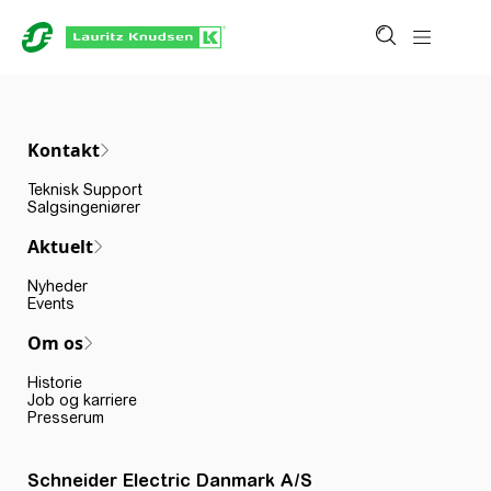
Kontakt
Teknisk Support
Salgsingeniører
Aktuelt
Nyheder
Events
Om os
Historie
Job og karriere
Presserum
Schneider Electric Danmark A/S